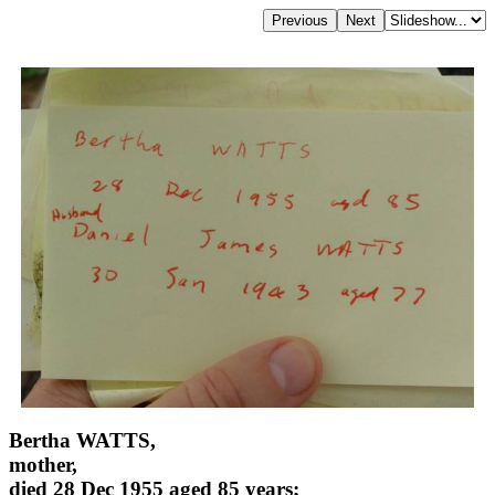
Bertha WATTS,
mother,
died 28 Dec 1955 aged 85 years;