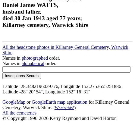
Daniel James WATTS,
husband father,
died 30 Jan 1943 aged 77 years;
Killarney cemetery, Warwick Shire
All the headstone photos in Killarney General Cemetery, Warwick
Shire
Names in
photographed
order.
Names in
alphabetical
order.
Latitude -28.3482196039776, Longitude 152.2753655251886
Latitude -28° 20’ 54", Longitude 152° 16’ 31"
GoogleMap
or
GoogleEarth map application
for Killarney General
Cemetery, Warwick Shire.
(What's this?)
All the cemeteries
© Copyright 1996-2026 Kerry Raymond and David Horton