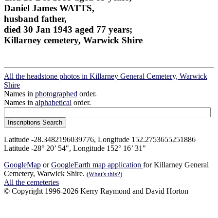
Daniel James WATTS,
husband father,
died 30 Jan 1943 aged 77 years;
Killarney cemetery, Warwick Shire
All the headstone photos in Killarney General Cemetery, Warwick
Shire
Names in
photographed
order.
Names in
alphabetical
order.
Latitude -28.3482196039776, Longitude 152.2753655251886
Latitude -28° 20’ 54", Longitude 152° 16’ 31"
GoogleMap
or
GoogleEarth map application
for Killarney General
Cemetery, Warwick Shire.
(What's this?)
All the cemeteries
© Copyright 1996-2026 Kerry Raymond and David Horton