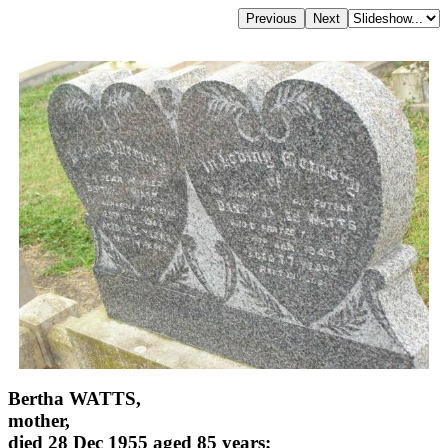
Bertha WATTS,
mother,
died 28 Dec 1955 aged 85 years;