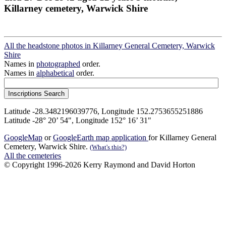
Killarney cemetery, Warwick Shire
All the headstone photos in Killarney General Cemetery, Warwick
Shire
Names in
photographed
order.
Names in
alphabetical
order.
Latitude -28.3482196039776, Longitude 152.2753655251886
Latitude -28° 20’ 54", Longitude 152° 16’ 31"
GoogleMap
or
GoogleEarth map application
for Killarney General
Cemetery, Warwick Shire.
(What's this?)
All the cemeteries
© Copyright 1996-2026 Kerry Raymond and David Horton