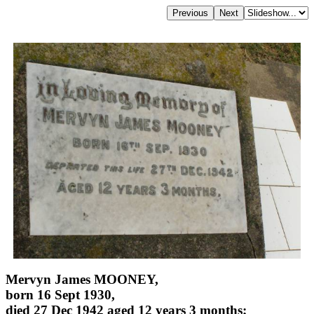
Mervyn James MOONEY,
born 16 Sept 1930,
died 27 Dec 1942 aged 12 years 3 months;