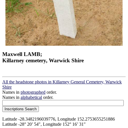
Maxwell LAMB;
Killarney cemetery, Warwick Shire
All the headstone photos in Killarney General Cemetery, Warwick
Shire
Names in
photographed
order.
Names in
alphabetical
order.
Latitude -28.3482196039776, Longitude 152.2753655251886
Latitude -28° 20’ 54", Longitude 152° 16’ 31"