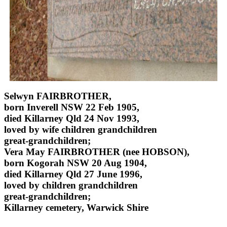
Selwyn FAIRBROTHER,
born Inverell NSW 22 Feb 1905,
died Killarney Qld 24 Nov 1993,
loved by wife children grandchildren
great-grandchildren;
Vera May FAIRBROTHER (nee HOBSON),
born Kogorah NSW 20 Aug 1904,
died Killarney Qld 27 June 1996,
loved by children grandchildren
great-grandchildren;
Killarney cemetery, Warwick Shire