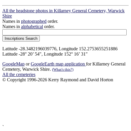
All the headstone photos in Killarney General Cemetery, Warwick
Shire
Names in
photographed
order.
Names in
alphabetical
order.
Latitude -28.3482196039776, Longitude 152.2753655251886
Latitude -28° 20’ 54", Longitude 152° 16’ 31"
GoogleMap
or
GoogleEarth map application
for Killarney General
Cemetery, Warwick Shire.
(What's this?)
All the cemeteries
© Copyright 1996-2026 Kerry Raymond and David Horton
`