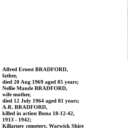
Alfred Ernest BRADFORD,
father,
died 20 Aug 1969 aged 85 years;
Nellie Maude BRADFORD,
wife mother,
died 12 July 1964 aged 81 years;
A.R. BRADFORD,
killed in action Buna 18-12-42,
1913 - 1942;
Killarney cemetery, Warwick Shire