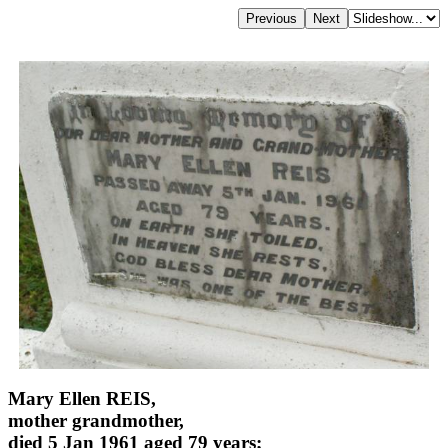
Mary Ellen REIS,
mother grandmother,
died 5 Jan 1961 aged 79 years;