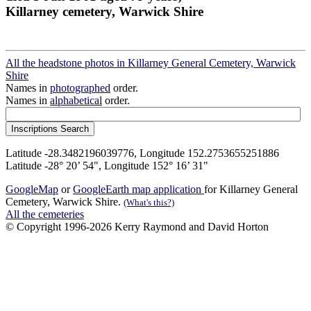
Killarney cemetery, Warwick Shire
All the headstone photos in Killarney General Cemetery, Warwick
Shire
Names in
photographed
order.
Names in
alphabetical
order.
Latitude -28.3482196039776, Longitude 152.2753655251886
Latitude -28° 20’ 54", Longitude 152° 16’ 31"
GoogleMap
or
GoogleEarth map application
for Killarney General
Cemetery, Warwick Shire.
(What's this?)
All the cemeteries
© Copyright 1996-2026 Kerry Raymond and David Horton