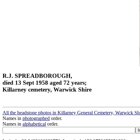
R.J. SPREADBOROUGH,
died 13 Sept 1958 aged 72 years;
Killarney cemetery, Warwick Shire
All the headstone photos in Killarney General Cemetery, Warwick Sh
Names in
photographed
order.
Names in
alphabetical
order.