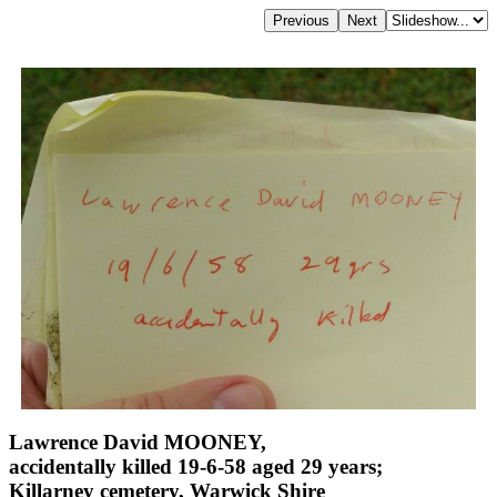
Lawrence David MOONEY,
accidentally killed 19-6-58 aged 29 years;
Killarney cemetery, Warwick Shire