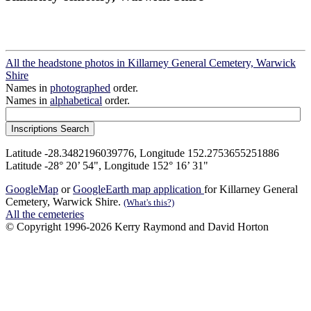
All the headstone photos in Killarney General Cemetery, Warwick
Shire
Names in
photographed
order.
Names in
alphabetical
order.
Latitude -28.3482196039776, Longitude 152.2753655251886
Latitude -28° 20’ 54", Longitude 152° 16’ 31"
GoogleMap
or
GoogleEarth map application
for Killarney General
Cemetery, Warwick Shire.
(What's this?)
All the cemeteries
© Copyright 1996-2026 Kerry Raymond and David Horton