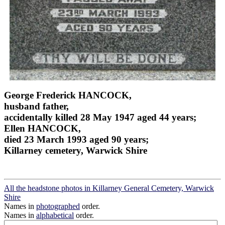
George Frederick HANCOCK,
husband father,
accidentally killed 28 May 1947 aged 44 years;
Ellen HANCOCK,
died 23 March 1993 aged 90 years;
Killarney cemetery, Warwick Shire
All the headstone photos in Killarney General Cemetery, Warwick
Shire
Names in
photographed
order.
Names in
alphabetical
order.