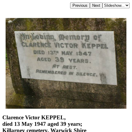
Clarence Victor KEPPEL,
died 13 May 1947 aged 39 years;
Killarney cemetery, Warwick Shire