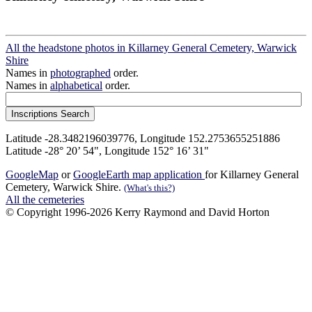
All the headstone photos in Killarney General Cemetery, Warwick
Shire
Names in
photographed
order.
Names in
alphabetical
order.
Latitude -28.3482196039776, Longitude 152.2753655251886
Latitude -28° 20’ 54", Longitude 152° 16’ 31"
GoogleMap
or
GoogleEarth map application
for Killarney General
Cemetery, Warwick Shire.
(What's this?)
All the cemeteries
© Copyright 1996-2026 Kerry Raymond and David Horton