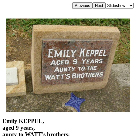
Emily KEPPEL,
aged 9 years,
aunty to WATT's brothers;