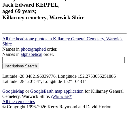
Jack Edward KEPPEL,
aged 69 years;
Killarney cemetery, Warwick Shire
All the headstone photos in Killarney General Cemetery, Warwick
Shire
Names in
photographed
order.
Names in
alphabetical
order.
Latitude -28.3482196039776, Longitude 152.2753655251886
Latitude -28° 20’ 54", Longitude 152° 16’ 31"
GoogleMap
or
GoogleEarth map application
for Killarney General
Cemetery, Warwick Shire.
(What's this?)
All the cemeteries
© Copyright 1996-2026 Kerry Raymond and David Horton