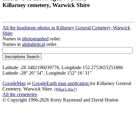
Killarney cemetery, Warwick Shire
All the headstone photos in Killarney General Cemetery, Warwick
Shire
Names in
photographed
order.
Names in
alphabetical
order.
Latitude -28.3482196039776, Longitude 152.2753655251886
Latitude -28° 20’ 54", Longitude 152° 16’ 31"
GoogleMap
or
GoogleEarth map application
for Killarney General
Cemetery, Warwick Shire.
(What's this?)
All the cemeteries
© Copyright 1996-2026 Kerry Raymond and David Horton