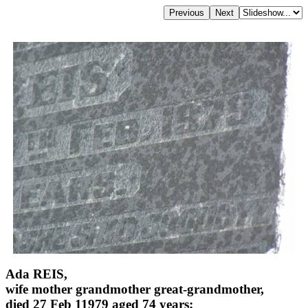
Ada REIS,
wife mother grandmother great-grandmother,
died 27 Feb 11979 aged 74 years;