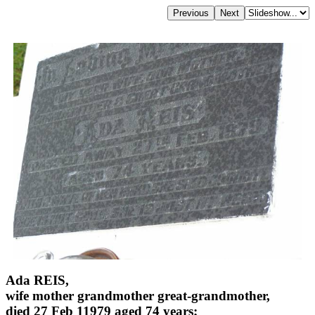
Ada REIS,
wife mother grandmother great-grandmother,
died 27 Feb 11979 aged 74 years;