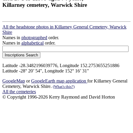
Killarney cemetery, Warwick Shire
All the headstone photos in Killarney General Cemetery, Warwick
Shire
Names in
photographed
order.
Names in
alphabetical
order.
Latitude -28.3482196039776, Longitude 152.2753655251886
Latitude -28° 20’ 54", Longitude 152° 16’ 31"
GoogleMap
or
GoogleEarth map application
for Killarney General
Cemetery, Warwick Shire.
(What's this?)
All the cemeteries
© Copyright 1996-2026 Kerry Raymond and David Horton