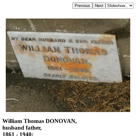
William Thomas DONOVAN,
husband father,
1861 - 1940;