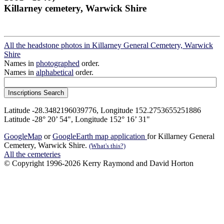
Killarney cemetery, Warwick Shire
All the headstone photos in Killarney General Cemetery, Warwick
Shire
Names in
photographed
order.
Names in
alphabetical
order.
Latitude -28.3482196039776, Longitude 152.2753655251886
Latitude -28° 20’ 54", Longitude 152° 16’ 31"
GoogleMap
or
GoogleEarth map application
for Killarney General
Cemetery, Warwick Shire.
(What's this?)
All the cemeteries
© Copyright 1996-2026 Kerry Raymond and David Horton