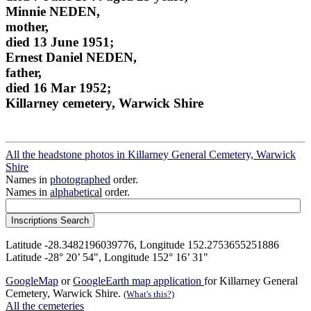
Minnie NEDEN,
mother,
died 13 June 1951;
Ernest Daniel NEDEN,
father,
died 16 Mar 1952;
Killarney cemetery, Warwick Shire
All the headstone photos in Killarney General Cemetery, Warwick
Shire
Names in
photographed
order.
Names in
alphabetical
order.
Latitude -28.3482196039776, Longitude 152.2753655251886
Latitude -28° 20’ 54", Longitude 152° 16’ 31"
GoogleMap
or
GoogleEarth map application
for Killarney General
Cemetery, Warwick Shire.
(What's this?)
All the cemeteries