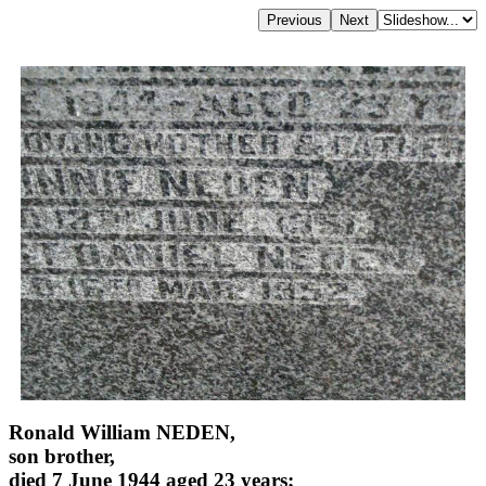
Ronald William NEDEN,
son brother,
died 7 June 1944 aged 23 years;