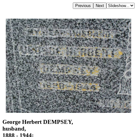
George Herbert DEMPSEY,
husband,
1888 - 1944;