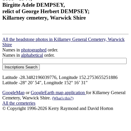
Birgitte Adele DEMPSEY,
relict of George Herbert DEMPSEY;
Killarney cemetery, Warwick Shire
All the headstone photos in Killarney General Cemetery, Warwick
Shire
Names in
photographed
order.
Names in
alphabetical
order.
Latitude -28.3482196039776, Longitude 152.2753655251886
Latitude -28° 20’ 54", Longitude 152° 16’ 31"
GoogleMap
or
GoogleEarth map application
for Killarney General
Cemetery, Warwick Shire.
(What's this?)
All the cemeteries
© Copyright 1996-2026 Kerry Raymond and David Horton