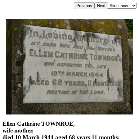
Ellen Cathrine TOWNROE,
wife mother,
died 10 March 1944 aged 68 years 11 months;