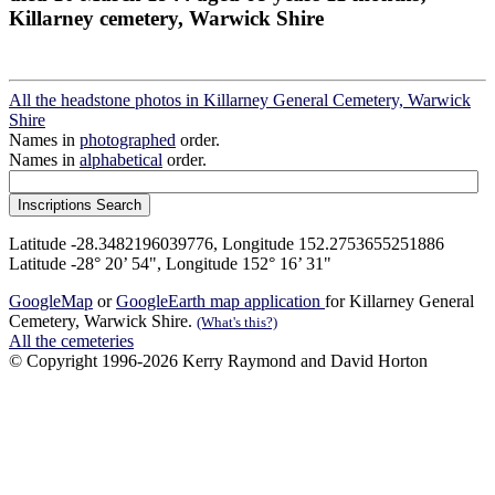
Killarney cemetery, Warwick Shire
All the headstone photos in Killarney General Cemetery, Warwick
Shire
Names in
photographed
order.
Names in
alphabetical
order.
Latitude -28.3482196039776, Longitude 152.2753655251886
Latitude -28° 20’ 54", Longitude 152° 16’ 31"
GoogleMap
or
GoogleEarth map application
for Killarney General
Cemetery, Warwick Shire.
(What's this?)
All the cemeteries
© Copyright 1996-2026 Kerry Raymond and David Horton