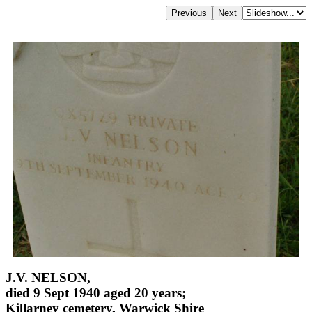
J.V. NELSON,
died 9 Sept 1940 aged 20 years;
Killarney cemetery, Warwick Shire