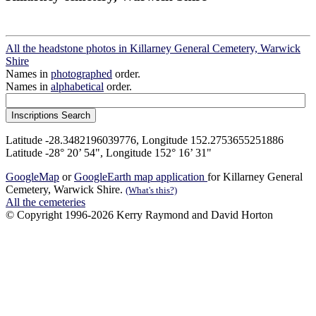
All the headstone photos in Killarney General Cemetery, Warwick
Shire
Names in
photographed
order.
Names in
alphabetical
order.
Latitude -28.3482196039776, Longitude 152.2753655251886
Latitude -28° 20’ 54", Longitude 152° 16’ 31"
GoogleMap
or
GoogleEarth map application
for Killarney General
Cemetery, Warwick Shire.
(What's this?)
All the cemeteries
© Copyright 1996-2026 Kerry Raymond and David Horton