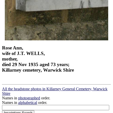
Rose Ann,
wife of J.T. WELLS,
mother,
died 29 Nov 1935 aged 73 years;
Killarney cemetery, Warwick Shire
All the headstone photos in Killarney General Cemetery, Warwick
Shire
Names in
photographed
order.
Names in
alphabetical
order.