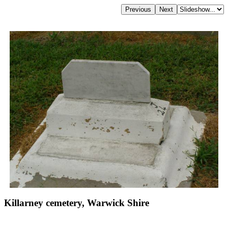
Killarney cemetery, Warwick Shire