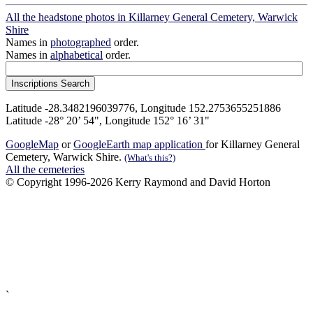
All the headstone photos in Killarney General Cemetery, Warwick
Shire
Names in
photographed
order.
Names in
alphabetical
order.
Latitude -28.3482196039776, Longitude 152.2753655251886
Latitude -28° 20’ 54", Longitude 152° 16’ 31"
GoogleMap
or
GoogleEarth map application
for Killarney General
Cemetery, Warwick Shire.
(What's this?)
All the cemeteries
© Copyright 1996-2026 Kerry Raymond and David Horton
`