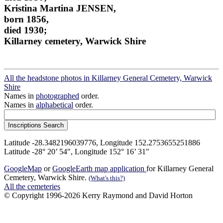
Kristina Martina JENSEN,
born 1856,
died 1930;
Killarney cemetery, Warwick Shire
All the headstone photos in Killarney General Cemetery, Warwick
Shire
Names in
photographed
order.
Names in
alphabetical
order.
Latitude -28.3482196039776, Longitude 152.2753655251886
Latitude -28° 20’ 54", Longitude 152° 16’ 31"
GoogleMap
or
GoogleEarth map application
for Killarney General
Cemetery, Warwick Shire.
(What's this?)
All the cemeteries
© Copyright 1996-2026 Kerry Raymond and David Horton