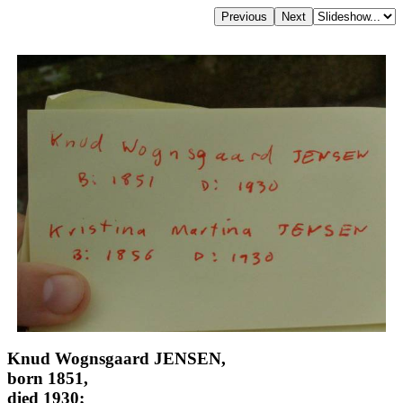
Knud Wognsgaard JENSEN,
born 1851,
died 1930;