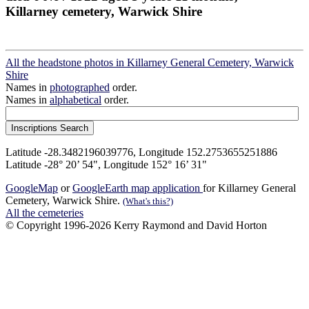
Killarney cemetery, Warwick Shire
All the headstone photos in Killarney General Cemetery, Warwick
Shire
Names in
photographed
order.
Names in
alphabetical
order.
Latitude -28.3482196039776, Longitude 152.2753655251886
Latitude -28° 20’ 54", Longitude 152° 16’ 31"
GoogleMap
or
GoogleEarth map application
for Killarney General
Cemetery, Warwick Shire.
(What's this?)
All the cemeteries
© Copyright 1996-2026 Kerry Raymond and David Horton