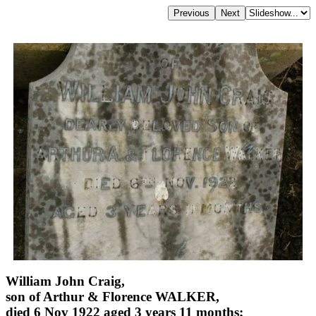
William John Craig,
son of Arthur & Florence WALKER,
died 6 Nov 1922 aged 3 years 11 months;