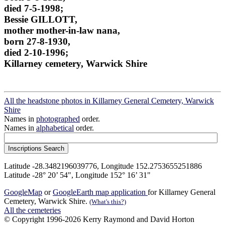
died 7-5-1998;
Bessie GILLOTT,
mother mother-in-law nana,
born 27-8-1930,
died 2-10-1996;
Killarney cemetery, Warwick Shire
All the headstone photos in Killarney General Cemetery, Warwick
Shire
Names in
photographed
order.
Names in
alphabetical
order.
Latitude -28.3482196039776, Longitude 152.2753655251886
Latitude -28° 20’ 54", Longitude 152° 16’ 31"
GoogleMap
or
GoogleEarth map application
for Killarney General
Cemetery, Warwick Shire.
(What's this?)
All the cemeteries
© Copyright 1996-2026 Kerry Raymond and David Horton