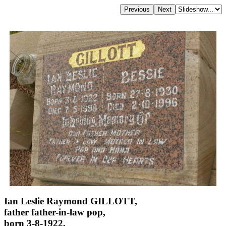
Ian Leslie Raymond GILLOTT,
father father-in-law pop,
born 3-8-1922,