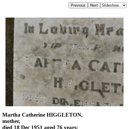
Martha Catherine HIGGLETON,
mother,
died 18 Dec 1951 aged 76 years;