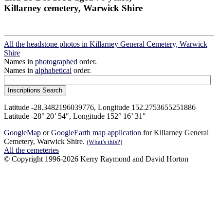
Killarney cemetery, Warwick Shire
All the headstone photos in Killarney General Cemetery, Warwick
Shire
Names in
photographed
order.
Names in
alphabetical
order.
Latitude -28.3482196039776, Longitude 152.2753655251886
Latitude -28° 20’ 54", Longitude 152° 16’ 31"
GoogleMap
or
GoogleEarth map application
for Killarney General
Cemetery, Warwick Shire.
(What's this?)
All the cemeteries
© Copyright 1996-2026 Kerry Raymond and David Horton