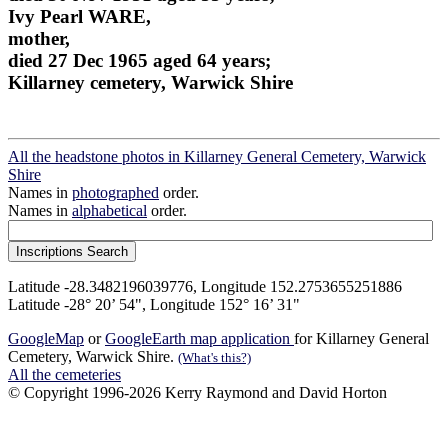
Ivy Pearl WARE,
mother,
died 27 Dec 1965 aged 64 years;
Killarney cemetery, Warwick Shire
All the headstone photos in Killarney General Cemetery, Warwick
Shire
Names in
photographed
order.
Names in
alphabetical
order.
Latitude -28.3482196039776, Longitude 152.2753655251886
Latitude -28° 20’ 54", Longitude 152° 16’ 31"
GoogleMap
or
GoogleEarth map application
for Killarney General
Cemetery, Warwick Shire.
(What's this?)
All the cemeteries
© Copyright 1996-2026 Kerry Raymond and David Horton