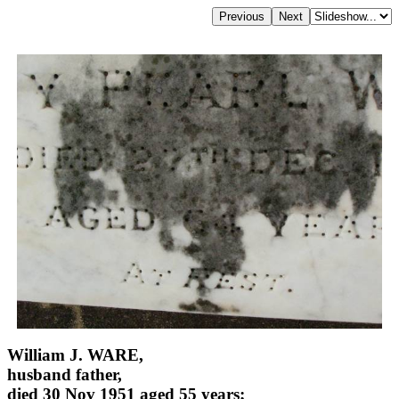
William J. WARE,
husband father,
died 30 Nov 1951 aged 55 years;