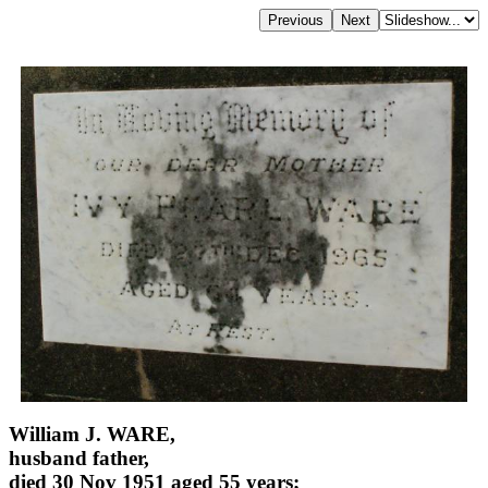
William J. WARE,
husband father,
died 30 Nov 1951 aged 55 years;