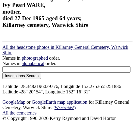
Ivy Pearl WARE,
mother,
died 27 Dec 1965 aged 64 years;
Killarney cemetery, Warwick Shire
All the headstone photos in Killarney General Cemetery, Warwick
Shire
Names in
photographed
order.
Names in
alphabetical
order.
Latitude -28.3482196039776, Longitude 152.2753655251886
Latitude -28° 20’ 54", Longitude 152° 16’ 31"
GoogleMap
or
GoogleEarth map application
for Killarney General
Cemetery, Warwick Shire.
(What's this?)
All the cemeteries
© Copyright 1996-2026 Kerry Raymond and David Horton