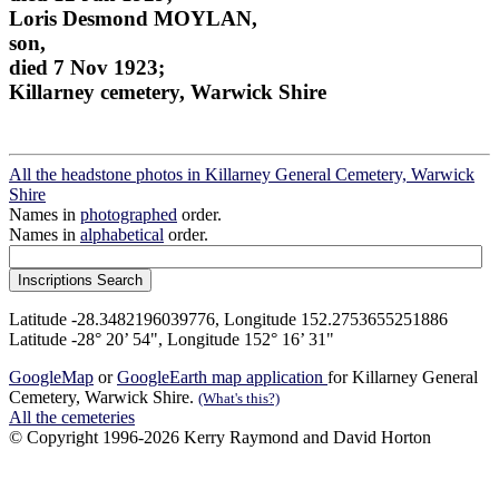
Loris Desmond MOYLAN,
son,
died 7 Nov 1923;
Killarney cemetery, Warwick Shire
All the headstone photos in Killarney General Cemetery, Warwick
Shire
Names in
photographed
order.
Names in
alphabetical
order.
Latitude -28.3482196039776, Longitude 152.2753655251886
Latitude -28° 20’ 54", Longitude 152° 16’ 31"
GoogleMap
or
GoogleEarth map application
for Killarney General
Cemetery, Warwick Shire.
(What's this?)
All the cemeteries
© Copyright 1996-2026 Kerry Raymond and David Horton