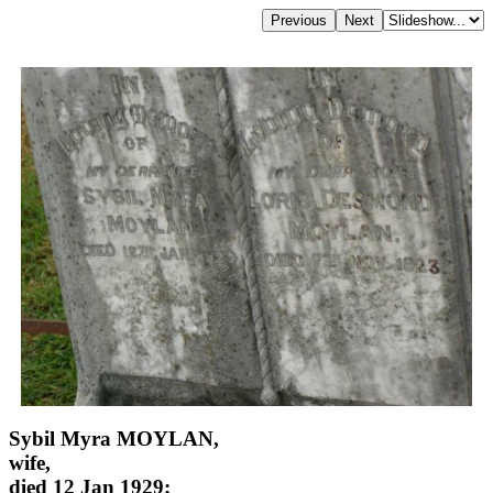
Sybil Myra MOYLAN,
wife,
died 12 Jan 1929;