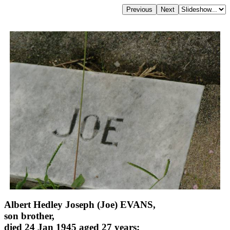
Albert Hedley Joseph (Joe) EVANS,
son brother,
died 24 Jan 1945 aged 27 years;