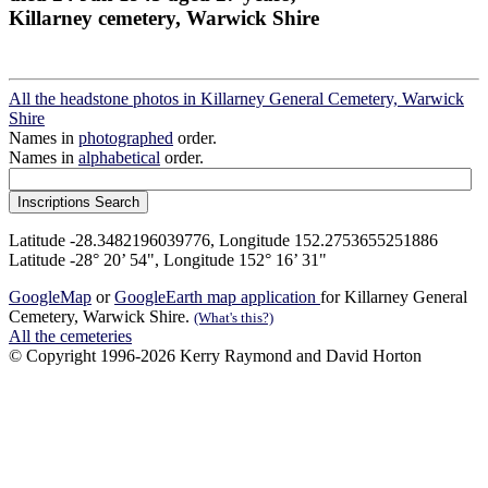
Killarney cemetery, Warwick Shire
All the headstone photos in Killarney General Cemetery, Warwick
Shire
Names in
photographed
order.
Names in
alphabetical
order.
Latitude -28.3482196039776, Longitude 152.2753655251886
Latitude -28° 20’ 54", Longitude 152° 16’ 31"
GoogleMap
or
GoogleEarth map application
for Killarney General
Cemetery, Warwick Shire.
(What's this?)
All the cemeteries
© Copyright 1996-2026 Kerry Raymond and David Horton