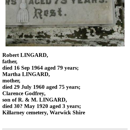
Robert LINGARD,
father,
died 16 Sep 1964 aged 79 years;
Martha LINGARD,
mother,
died 29 July 1960 aged 75 years;
Clarence Godfrey,
son of R. & M. LINGARD,
died 30? May 1920 aged 3 years;
Killarney cemetery, Warwick Shire