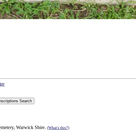
ire
Cemetery, Warwick Shire.
(What's this?)