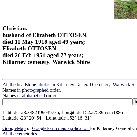
Christian,
husband of Elizabeth OTTOSEN,
died 11 May 1918 aged 49 years;
Elizabeth OTTOSEN,
died 26 Feb 1951 aged 77 years;
Killarney cemetery, Warwick Shire
All the headstone photos in Killarney General Cemetery, Warwick Sh
Names in
photographed
order.
Names in
alphabetical
order.
Latitude -28.3482196039776, Longitude 152.2753655251886
Latitude -28° 20’ 54", Longitude 152° 16’ 31"
GoogleMap
or
GoogleEarth map application
for Killarney General 
All the cemeteries