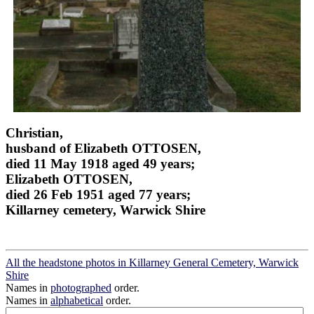
Christian,
husband of Elizabeth OTTOSEN,
died 11 May 1918 aged 49 years;
Elizabeth OTTOSEN,
died 26 Feb 1951 aged 77 years;
Killarney cemetery, Warwick Shire
All the headstone photos in Killarney General Cemetery, Warwick
Shire
Names in
photographed
order.
Names in
alphabetical
order.