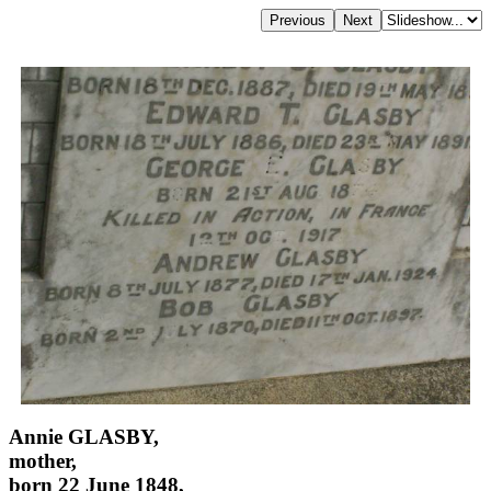
Annie GLASBY,
mother,
born 22 June 1848,