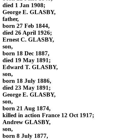
died 1 Jan 1908;
George E. GLASBY,
father,
born 27 Feb 1844,
died 26 April 1926;
Ernest C. GLASBY,
son,
born 18 Dec 1887,
died 19 May 1891;
Edward T. GLASBY,
son,
born 18 July 1886,
died 23 May 1891;
George E. GLASBY,
son,
born 21 Aug 1874,
killed in action France 12 Oct 1917;
Andrew GLASBY,
son,
born 8 July 1877,