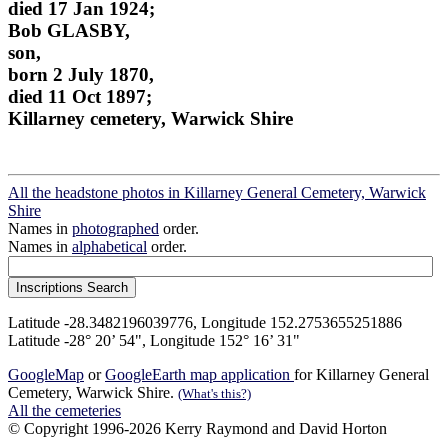
died 17 Jan 1924;
Bob GLASBY,
son,
born 2 July 1870,
died 11 Oct 1897;
Killarney cemetery, Warwick Shire
All the headstone photos in Killarney General Cemetery, Warwick
Shire
Names in
photographed
order.
Names in
alphabetical
order.
Latitude -28.3482196039776, Longitude 152.2753655251886
Latitude -28° 20’ 54", Longitude 152° 16’ 31"
GoogleMap
or
GoogleEarth map application
for Killarney General
Cemetery, Warwick Shire.
(What's this?)
All the cemeteries
© Copyright 1996-2026 Kerry Raymond and David Horton