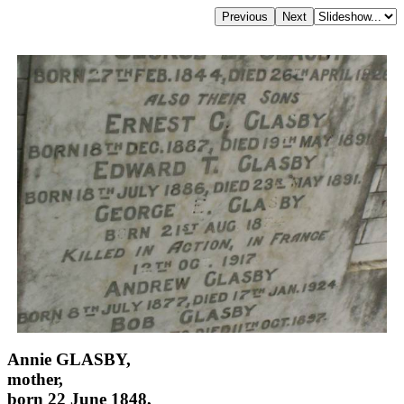
Annie GLASBY,
mother,
born 22 June 1848,