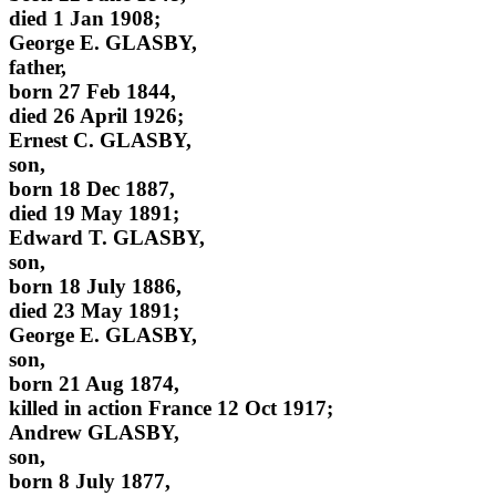
died 1 Jan 1908;
George E. GLASBY,
father,
born 27 Feb 1844,
died 26 April 1926;
Ernest C. GLASBY,
son,
born 18 Dec 1887,
died 19 May 1891;
Edward T. GLASBY,
son,
born 18 July 1886,
died 23 May 1891;
George E. GLASBY,
son,
born 21 Aug 1874,
killed in action France 12 Oct 1917;
Andrew GLASBY,
son,
born 8 July 1877,