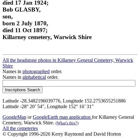
died 17 Jan 1924;
Bob GLASBY,
son,
born 2 July 1870,
died 11 Oct 1897;
Killarney cemetery, Warwick Shire
All the headstone photos in Killarney General Cemetery, Warwick
Shire
Names in
photographed
order.
Names in
alphabetical
order.
Latitude -28.3482196039776, Longitude 152.2753655251886
Latitude -28° 20’ 54", Longitude 152° 16’ 31"
GoogleMap
or
GoogleEarth map application
for Killarney General
Cemetery, Warwick Shire.
(What's this?)
All the cemeteries
© Copyright 1996-2026 Kerry Raymond and David Horton