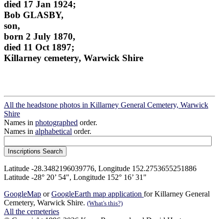
died 17 Jan 1924;
Bob GLASBY,
son,
born 2 July 1870,
died 11 Oct 1897;
Killarney cemetery, Warwick Shire
All the headstone photos in Killarney General Cemetery, Warwick
Shire
Names in
photographed
order.
Names in
alphabetical
order.
Latitude -28.3482196039776, Longitude 152.2753655251886
Latitude -28° 20’ 54", Longitude 152° 16’ 31"
GoogleMap
or
GoogleEarth map application
for Killarney General
Cemetery, Warwick Shire.
(What's this?)
All the cemeteries