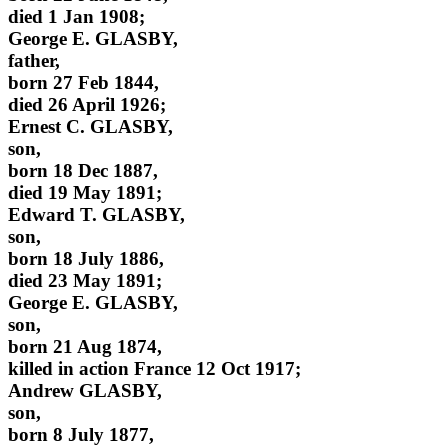
died 1 Jan 1908;
George E. GLASBY,
father,
born 27 Feb 1844,
died 26 April 1926;
Ernest C. GLASBY,
son,
born 18 Dec 1887,
died 19 May 1891;
Edward T. GLASBY,
son,
born 18 July 1886,
died 23 May 1891;
George E. GLASBY,
son,
born 21 Aug 1874,
killed in action France 12 Oct 1917;
Andrew GLASBY,
son,
born 8 July 1877,