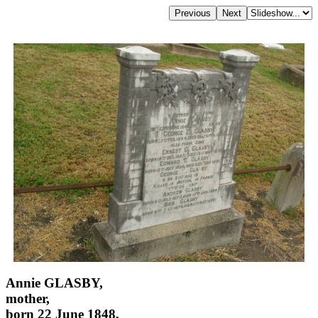
Annie GLASBY,
mother,
born 22 June 1848,