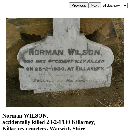
Norman WILSON,
accidentally killed 28-2-1930 Killarney;
Killarney cemetery, Warwick Shire