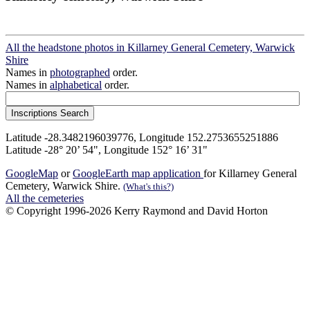
All the headstone photos in Killarney General Cemetery, Warwick
Shire
Names in
photographed
order.
Names in
alphabetical
order.
Latitude -28.3482196039776, Longitude 152.2753655251886
Latitude -28° 20’ 54", Longitude 152° 16’ 31"
GoogleMap
or
GoogleEarth map application
for Killarney General
Cemetery, Warwick Shire.
(What's this?)
All the cemeteries
© Copyright 1996-2026 Kerry Raymond and David Horton