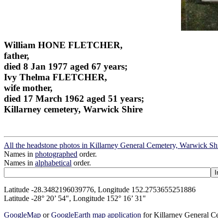
William HONE FLETCHER,
father,
died 8 Jan 1977 aged 67 years;
Ivy Thelma FLETCHER,
wife mother,
died 17 March 1962 aged 51 years;
Killarney cemetery, Warwick Shire
All the headstone photos in Killarney General Cemetery, Warwick Sh
Names in
photographed
order.
Names in
alphabetical
order.
Latitude -28.3482196039776, Longitude 152.2753655251886
Latitude -28° 20’ 54", Longitude 152° 16’ 31"
GoogleMap
or
GoogleEarth map application
for Killarney General 