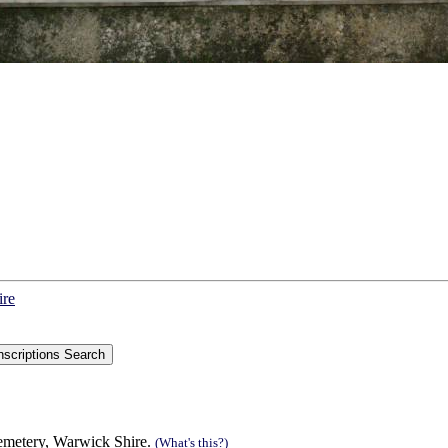
ire
Cemetery, Warwick Shire.
(What's this?)