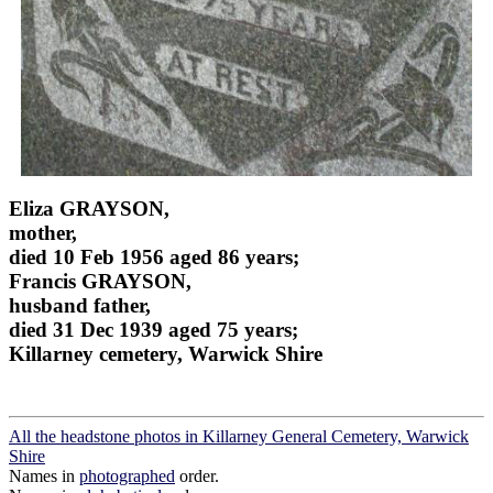
Eliza GRAYSON,
mother,
died 10 Feb 1956 aged 86 years;
Francis GRAYSON,
husband father,
died 31 Dec 1939 aged 75 years;
Killarney cemetery, Warwick Shire
All the headstone photos in Killarney General Cemetery, Warwick
Shire
Names in
photographed
order.