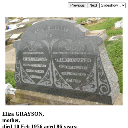
Eliza GRAYSON,
mother,
died 10 Feb 1956 aged 86 years;