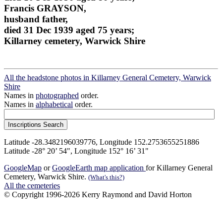
Francis GRAYSON,
husband father,
died 31 Dec 1939 aged 75 years;
Killarney cemetery, Warwick Shire
All the headstone photos in Killarney General Cemetery, Warwick
Shire
Names in
photographed
order.
Names in
alphabetical
order.
Latitude -28.3482196039776, Longitude 152.2753655251886
Latitude -28° 20’ 54", Longitude 152° 16’ 31"
GoogleMap
or
GoogleEarth map application
for Killarney General
Cemetery, Warwick Shire.
(What's this?)
All the cemeteries
© Copyright 1996-2026 Kerry Raymond and David Horton