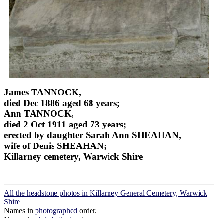
James TANNOCK,
died Dec 1886 aged 68 years;
Ann TANNOCK,
died 2 Oct 1911 aged 73 years;
erected by daughter Sarah Ann SHEAHAN,
wife of Denis SHEAHAN;
Killarney cemetery, Warwick Shire
All the headstone photos in Killarney General Cemetery, Warwick
Shire
Names in
photographed
order.