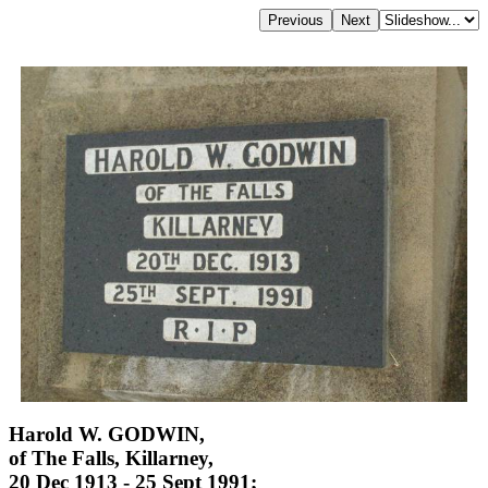
Harold W. GODWIN,
of The Falls, Killarney,
20 Dec 1913 - 25 Sept 1991;