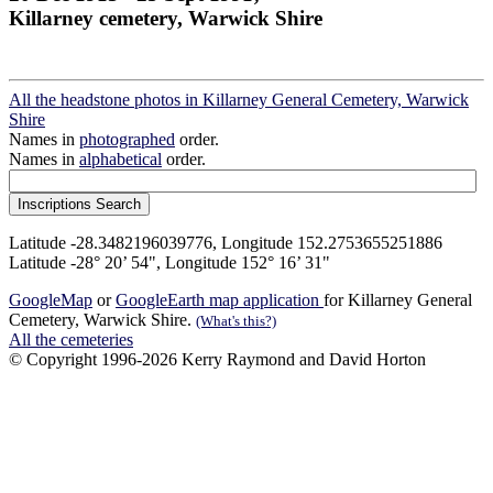
Killarney cemetery, Warwick Shire
All the headstone photos in Killarney General Cemetery, Warwick
Shire
Names in
photographed
order.
Names in
alphabetical
order.
Latitude -28.3482196039776, Longitude 152.2753655251886
Latitude -28° 20’ 54", Longitude 152° 16’ 31"
GoogleMap
or
GoogleEarth map application
for Killarney General
Cemetery, Warwick Shire.
(What's this?)
All the cemeteries
© Copyright 1996-2026 Kerry Raymond and David Horton