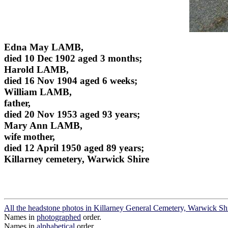
Edna May LAMB,
died 10 Dec 1902 aged 3 months;
Harold LAMB,
died 16 Nov 1904 aged 6 weeks;
William LAMB,
father,
died 20 Nov 1953 aged 93 years;
Mary Ann LAMB,
wife mother,
died 12 April 1950 aged 89 years;
Killarney cemetery, Warwick Shire
All the headstone photos in Killarney General Cemetery, Warwick Sh
Names in
photographed
order.
Names in
alphabetical
order.