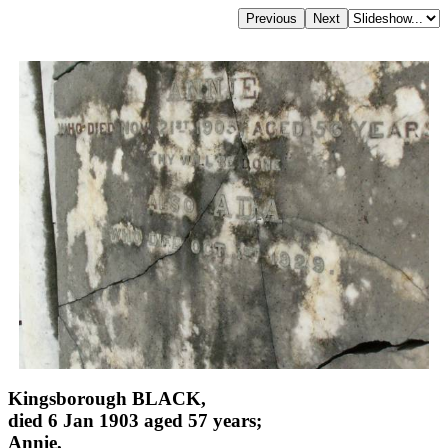
Kingsborough BLACK,
died 6 Jan 1903 aged 57 years;
Annie,