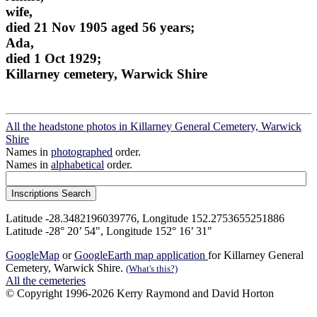
wife,
died 21 Nov 1905 aged 56 years;
Ada,
died 1 Oct 1929;
Killarney cemetery, Warwick Shire
All the headstone photos in Killarney General Cemetery, Warwick
Shire
Names in
photographed
order.
Names in
alphabetical
order.
Latitude -28.3482196039776, Longitude 152.2753655251886
Latitude -28° 20’ 54", Longitude 152° 16’ 31"
GoogleMap
or
GoogleEarth map application
for Killarney General
Cemetery, Warwick Shire.
(What's this?)
All the cemeteries
© Copyright 1996-2026 Kerry Raymond and David Horton