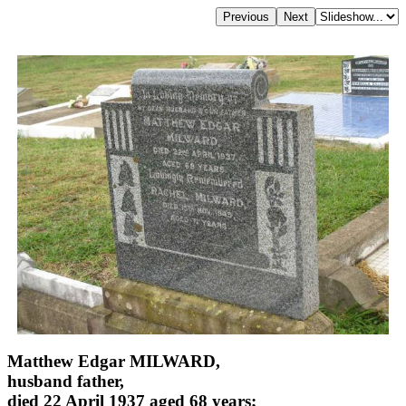
Matthew Edgar MILWARD,
husband father,
died 22 April 1937 aged 68 years;