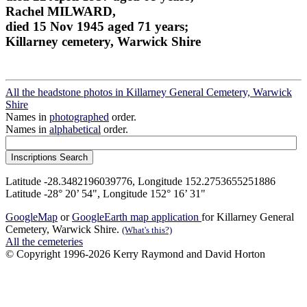
Rachel MILWARD,
died 15 Nov 1945 aged 71 years;
Killarney cemetery, Warwick Shire
All the headstone photos in Killarney General Cemetery, Warwick
Shire
Names in
photographed
order.
Names in
alphabetical
order.
Latitude -28.3482196039776, Longitude 152.2753655251886
Latitude -28° 20’ 54", Longitude 152° 16’ 31"
GoogleMap
or
GoogleEarth map application
for Killarney General
Cemetery, Warwick Shire.
(What's this?)
All the cemeteries
© Copyright 1996-2026 Kerry Raymond and David Horton