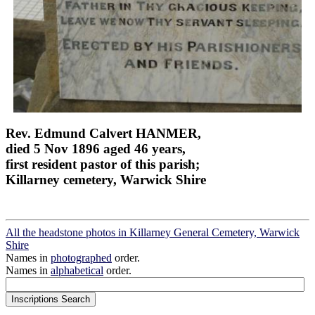
Rev. Edmund Calvert HANMER,
died 5 Nov 1896 aged 46 years,
first resident pastor of this parish;
Killarney cemetery, Warwick Shire
All the headstone photos in Killarney General Cemetery, Warwick
Shire
Names in
photographed
order.
Names in
alphabetical
order.