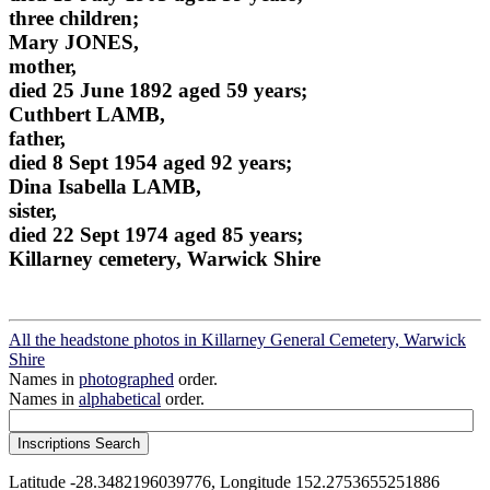
three children;
Mary JONES,
mother,
died 25 June 1892 aged 59 years;
Cuthbert LAMB,
father,
died 8 Sept 1954 aged 92 years;
Dina Isabella LAMB,
sister,
died 22 Sept 1974 aged 85 years;
Killarney cemetery, Warwick Shire
All the headstone photos in Killarney General Cemetery, Warwick
Shire
Names in
photographed
order.
Names in
alphabetical
order.
Latitude -28.3482196039776, Longitude 152.2753655251886