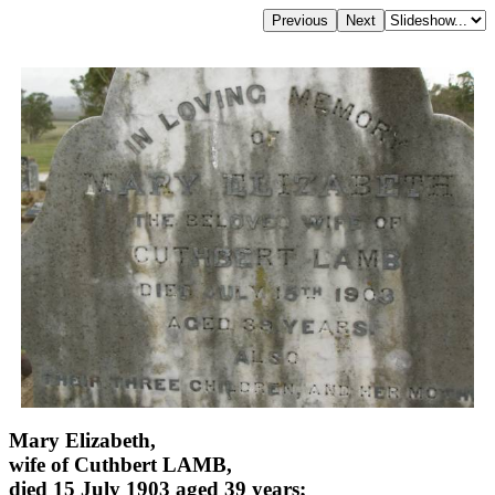
Mary Elizabeth,
wife of Cuthbert LAMB,
died 15 July 1903 aged 39 years;