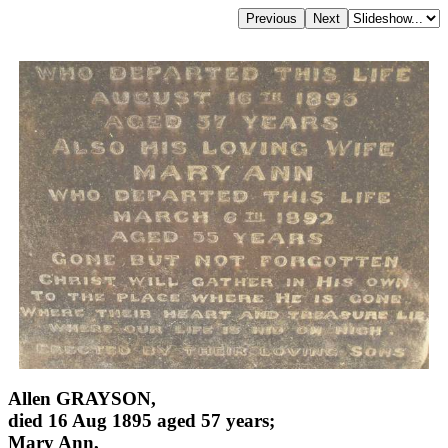
Allen GRAYSON,
died 16 Aug 1895 aged 57 years;
Mary Ann,