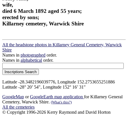
wife,
died 6 March 1892 aged 55 years;
erected by sons;
Killarney cemetery, Warwick Shire
All the headstone photos in Killarney General Cemetery, Warwick
Shire
Names in
photographed
order.
Names in
alphabetical
order.
Latitude -28.3482196039776, Longitude 152.2753655251886
Latitude -28° 20’ 54", Longitude 152° 16’ 31"
GoogleMap
or
GoogleEarth map application
for Killarney General
Cemetery, Warwick Shire.
(What's this?)
All the cemeteries
© Copyright 1996-2026 Kerry Raymond and David Horton