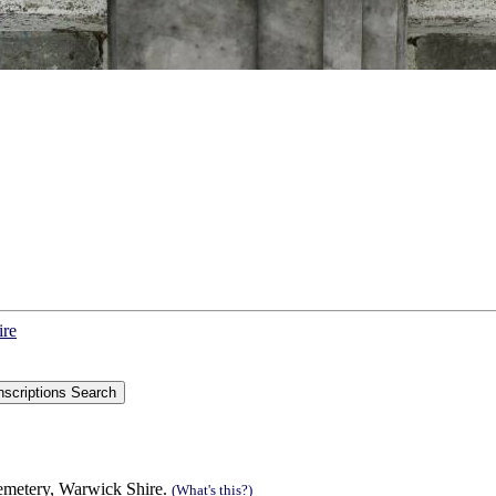
ire
Cemetery, Warwick Shire.
(What's this?)