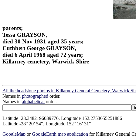
parents;
Tessa GRAYSON,
died 30 Nov 1931 aged 35 years;
Cuthbert George GRAYSON,
died 6 April 1968 aged 72 years;
Killarney cemetery, Warwick Shire
All the headstone photos in Killarney General Cemetery, Warwick Sh
Names in
photographed
order.
Names in
alphabetical
order.
Latitude -28.3482196039776, Longitude 152.2753655251886
Latitude -28° 20’ 54", Longitude 152° 16’ 31"
GoogleMap
or
GoogleEarth map application
for Killarney General 