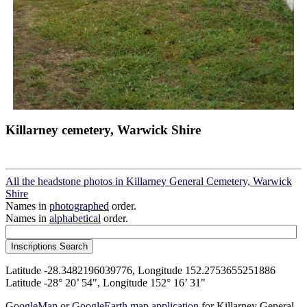
Killarney cemetery, Warwick Shire
All the headstone photos in Killarney General Cemetery, Warwick
Shire
Names in
photographed
order.
Names in
alphabetical
order.
Latitude -28.3482196039776, Longitude 152.2753655251886
Latitude -28° 20’ 54", Longitude 152° 16’ 31"
GoogleMap
or
GoogleEarth map application
for Killarney General