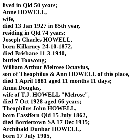
lived in Qld 50 years;
Anne HOWELL,
wife,
died 13 Jan 1927 in 85th year,
residing in Qld 74 years;
Joseph Charles HOWELL,
born Killarney 24-10-1872,
died Brisbane 11-3-1940,
buried Toowong;
William Arthur Melrose Octavius,
son of Theophilus & Ann HOWELL of this place,
died 1 April 1881 aged 11 months 11 days;
Anna Douglas,
wife of T.J. HOWELL "Melrose",
died 7 Oct 1928 aged 66 years;
Theophilus John HOWELL,
born Fassifern Qld 15 July 1862,
died Bordertown SA 17 Dec 1935;
Archibald Dunbar HOWELL,
born 17 July 1905,