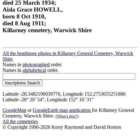
died 25 March 1934;
Aisla Grace HOWELL,
born 8 Oct 1910,
died 8 Aug 1911;
Killarney cemetery, Warwick Shire
All the headstone photos in Killarney General Cemetery, Warwick
Shire
Names in
photographed
order.
Names in
alphabetical
order.
Latitude -28.3482196039776, Longitude 152.2753655251886
Latitude -28° 20’ 54", Longitude 152° 16’ 31"
GoogleMap
or
GoogleEarth map application
for Killarney General
Cemetery, Warwick Shire.
(What's this?)
All the cemeteries
© Copyright 1996-2026 Kerry Raymond and David Horton