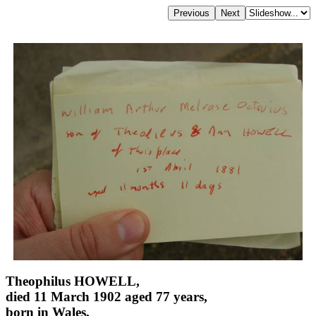
Theophilus HOWELL,
died 11 March 1902 aged 77 years,
born in Wales,